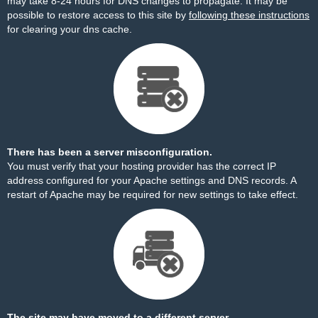
may take 8-24 hours for DNS changes to propagate. It may be
possible to restore access to this site by
following these instructions
for clearing your dns cache.
There has been a server misconfiguration.
You must verify that your hosting provider has the correct IP
address configured for your Apache settings and DNS records. A
restart of Apache may be required for new settings to take effect.
The site may have moved to a different server.