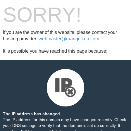
SORRY!
If you are the owner of this website, please contact your
hosting provider:
webmaster@ruangcikgu.com
It is possible you have reached this page because:
The IP address has changed.
The IP address for this domain may have changed recently. Check
your DNS settings to verify that the domain is set up correctly. It